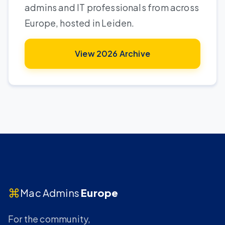
admins and IT professionals from across
Europe, hosted in Leiden.
View 2026 Archive
⌘
Mac Admins
Europe
For the community,