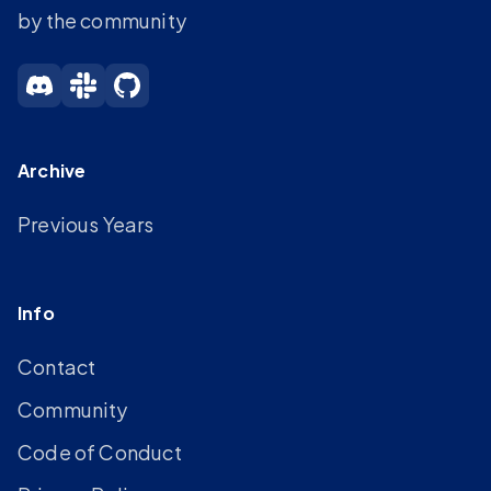
by the community
Archive
Previous Years
Info
Contact
Community
Code of Conduct