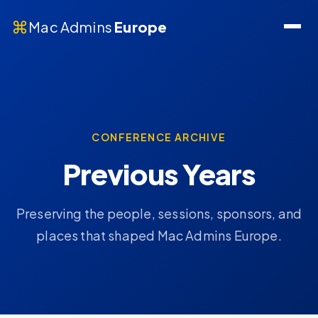
⌘
Mac Admins
Europe
CONFERENCE ARCHIVE
Previous Years
Preserving the people, sessions, sponsors, and
places that shaped Mac Admins Europe.