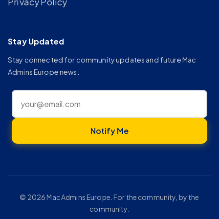
Privacy Policy
Stay Updated
Stay connected for community updates and future Mac
Admins Europe news.
Notify Me
© 2026 Mac Admins Europe. For the community, by the
community.