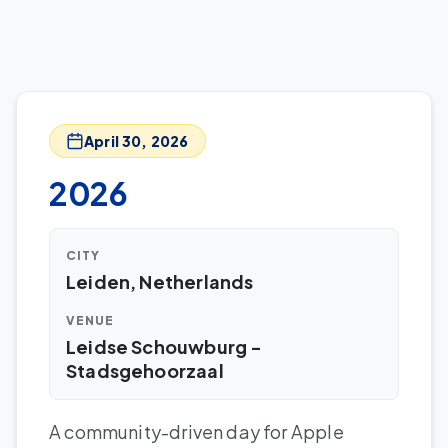
April 30, 2026
2026
CITY
Leiden, Netherlands
VENUE
Leidse Schouwburg -
Stadsgehoorzaal
A community-driven day for Apple