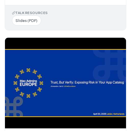
TALK RESOURCES
Slides (PDF)