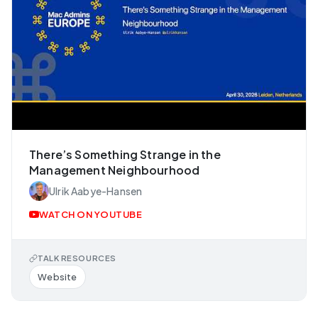
There’s Something Strange in the
Management Neighbourhood
Ulrik Aabye-Hansen
WATCH ON YOUTUBE
TALK RESOURCES
Website