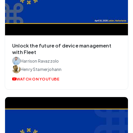
Unlock the future of device management
with Fleet
Harrison Ravazzolo
Henry Stamerjohann
WATCH ON YOUTUBE