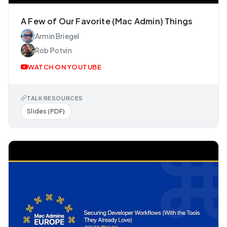
A Few of Our Favorite (Mac Admin) Things
Armin Briegel
Rob Potvin
WATCH ON YOUTUBE
TALK RESOURCES
Slides (PDF)