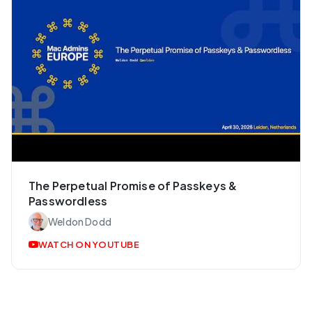
The Perpetual Promise of Passkeys &
Passwordless
Weldon Dodd
WATCH ON YOUTUBE