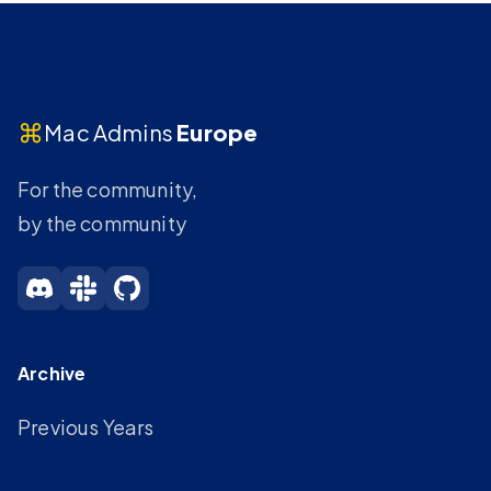
⌘
Mac Admins
Europe
For the community,
by the community
Archive
Previous Years