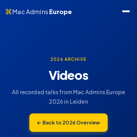
⌘
Mac Admins
Europe
2026 ARCHIVE
Videos
All recorded talks from Mac Admins Europe
2026 in Leiden
← Back to 2026 Overview