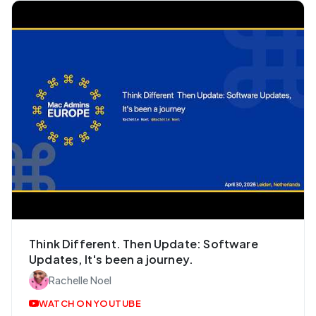
Think Different. Then Update: Software
Updates, It's been a journey.
Rachelle Noel
WATCH ON YOUTUBE