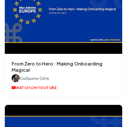
From Zero to Hero : Making Onboarding
Magical
Guillaume Gète
WATCH ON YOUTUBE