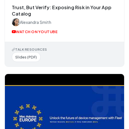
Trust, But Verify: Exposing Risk in Your App
Catalog
Alexandra Smith
WATCH ON YOUTUBE
TALK RESOURCES
Slides (PDF)