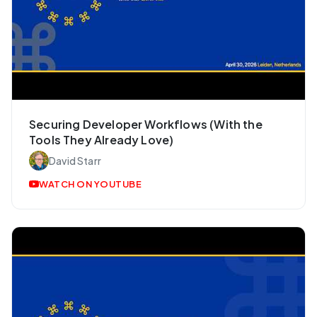
Securing Developer Workflows (With the
Tools They Already Love)
David Starr
WATCH ON YOUTUBE