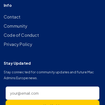
Info
Contact
Community
Code of Conduct
Privacy Policy
Stay Updated
Stay connected for community updates and future Mac
Admins Europe news.